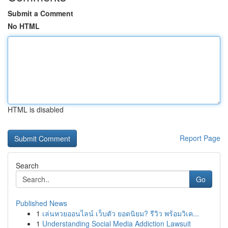
Submit a Comment
No HTML
HTML is disabled
Report Page
Search
Go
Published News
1
เล่นหวยออนไลน์ เว็บตัว ยอดนิยม? รีวิว พร้อมวิเค...
1
Understanding Social Media Addiction Lawsuit