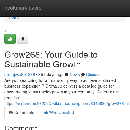
Home
bookmarkfavors
Home
1
Grow268: Your Guide to
Sustainable Growth
gretajvxa851838
55 days ago
News
Discuss
Are you searching for a trustworthy way to achieve sustained
business expansion ? Grow268 delivers a detailed guide for
encouraging sustainable growth in your company. We prioritize
practical
https://miriamdodj062253.wikiannouncing.com/8345635/grow268_yo
Comments
Who Upvoted
Comments