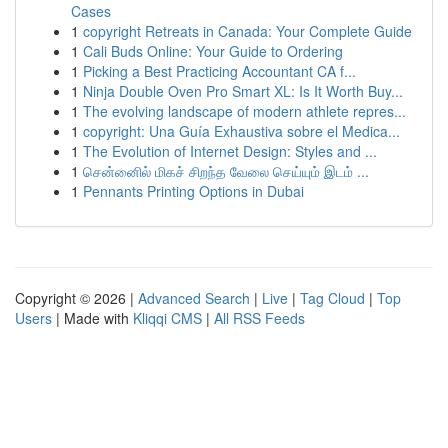
Cases
1
copyright Retreats in Canada: Your Complete Guide
1
Cali Buds Online: Your Guide to Ordering
1
Picking a Best Practicing Accountant CA f...
1
Ninja Double Oven Pro Smart XL: Is It Worth Buy...
1
The evolving landscape of modern athlete repres...
1
copyright: Una Guía Exhaustiva sobre el Medica...
1
The Evolution of Internet Design: Styles and ...
1
சென்னைில் மிகச் சிறந்த வேலை செய்யும் இடம் ...
1
Pennants Printing Options in Dubai
Copyright © 2026 |
Advanced Search
|
Live
|
Tag Cloud
|
Top
Users
| Made with
Kliqqi CMS
|
All RSS Feeds