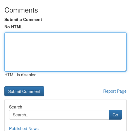
Comments
Submit a Comment
No HTML
HTML is disabled
Report Page
Search
Go
Published News