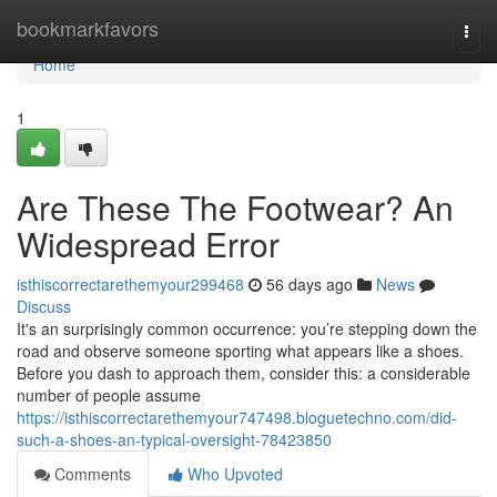
Home
bookmarkfavors
Togg
navi
Home
1
Are These The Footwear? An
Widespread Error
isthiscorrectarethemyour299468
56 days ago
News
Discuss
It's an surprisingly common occurrence: you’re stepping down the
road and observe someone sporting what appears like a shoes.
Before you dash to approach them, consider this: a considerable
number of people assume
https://isthiscorrectarethemyour747498.bloguetechno.com/did-
such-a-shoes-an-typical-oversight-78423850
Comments
Who Upvoted