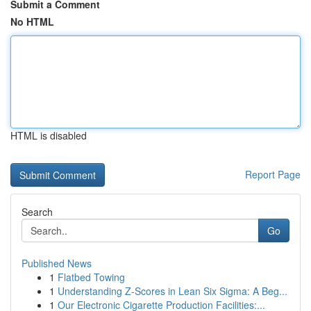
Submit a Comment
No HTML
HTML is disabled
Report Page
Search
Go
Published News
1
Flatbed Towing
1
Understanding Z-Scores in Lean Six Sigma: A Beg...
1
Our Electronic Cigarette Production Facilities:...