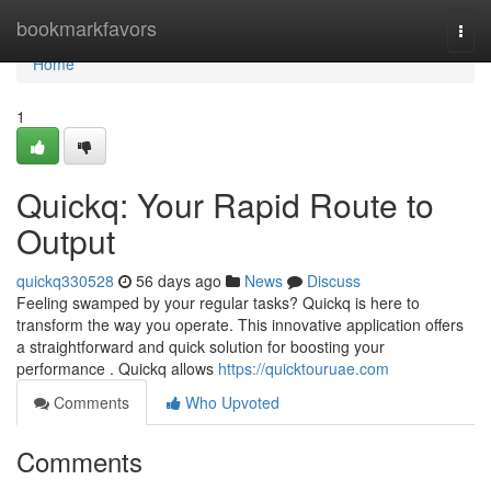
Home
bookmarkfavors
Togg
navi
Home
1
Quickq: Your Rapid Route to
Output
quickq330528
56 days ago
News
Discuss
Feeling swamped by your regular tasks? Quickq is here to
transform the way you operate. This innovative application offers
a straightforward and quick solution for boosting your
performance . Quickq allows
https://quicktouruae.com
Comments
Who Upvoted
Comments