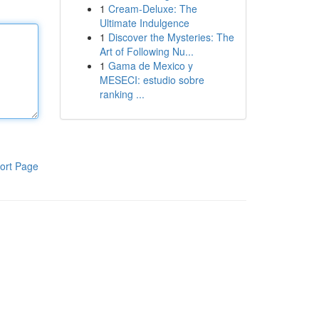
1
Cream-Deluxe: The
Ultimate Indulgence
1
Discover the Mysteries: The
Art of Following Nu...
1
Gama de Mexico y
MESECI: estudio sobre
ranking ...
ort Page