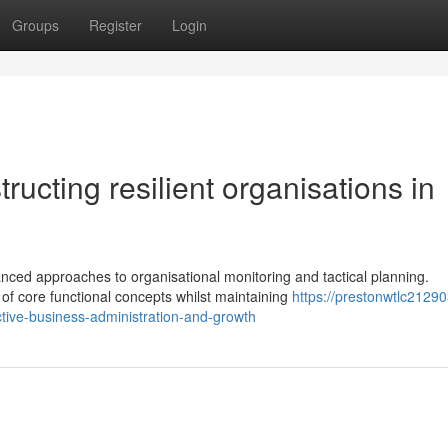
Groups
Register
Login
ructing resilient organisations in
ced approaches to organisational monitoring and tactical planning.
of core functional concepts whilst maintaining
https://prestonwtlc2129
ctive-business-administration-and-growth