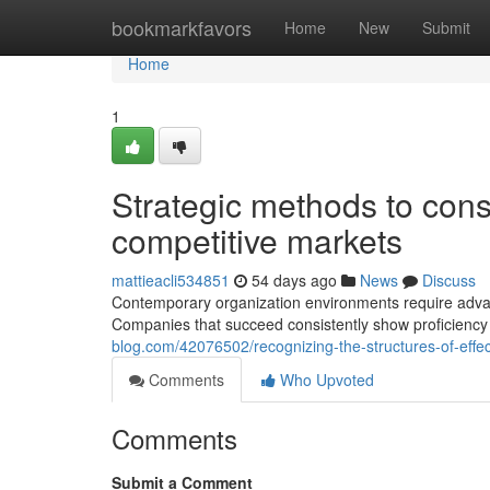
Home
bookmarkfavors
Home
New
Submit
Home
1
Strategic methods to const
competitive markets
mattieacli534851
54 days ago
News
Discuss
Contemporary organization environments require advan
Companies that succeed consistently show proficiency 
blog.com/42076502/recognizing-the-structures-of-effe
Comments
Who Upvoted
Comments
Submit a Comment