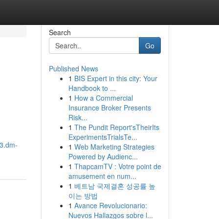
Search
Go
Published News
1
BIS Expert in this city: Your
Handbook to ...
1
How a Commercial
Insurance Broker Presents
Risk...
1
The Pundit Report'sTheirIts
ExperimentsTrialsTe...
03.dm-
1
Web Marketing Strategies
Powered by Audienc...
1
ThapcamTV : Votre point de
amusement en num...
1
베트남 국제결혼 성공률 높
이는 방법
1
Avance Revolucionario:
Nuevos Hallazgos sobre l...