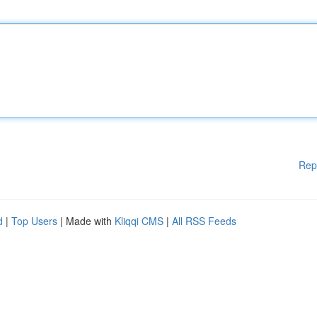
Rep
d
|
Top Users
| Made with
Kliqqi CMS
|
All RSS Feeds