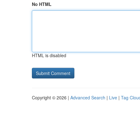
No HTML
HTML is disabled
Copyright © 2026 |
Advanced Search
|
Live
|
Tag Clou