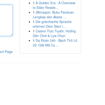
1
A Golden Era : A Overview
to Elder Reside...
1
{Bimaspin: Buku Panduan
Lengkap dan Akses ...
1
Die griechische Sprache
erlernen Dein Start i...
1
Casino Trực Tuyến: Hướng
Dẫn Chơi & Lựa Chọn
1
Dự Đoán 24h · Bạch Thủ Lô
22: Giải Mã Cụ ...
ort Page