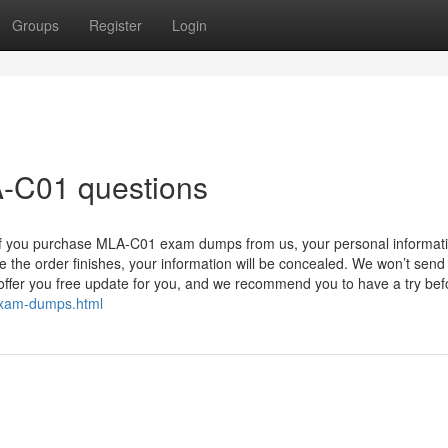
Groups
Register
Login
A-C01 questions
 if you purchase MLA-C01 exam dumps from us, your personal informat
 the order finishes, your information will be concealed. We won’t send
offer you free update for you, and we recommend you to have a try bef
exam-dumps.html