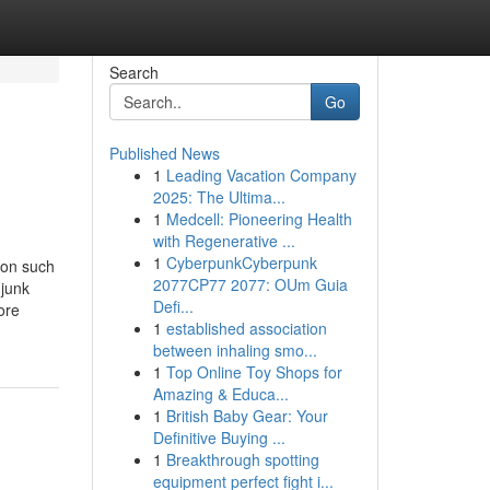
Search
Go
Published News
1
Leading Vacation Company
2025: The Ultima...
1
Medcell: Pioneering Health
with Regenerative ...
1
CyberpunkCyberpunk
ion such
2077CP77 2077: OUm Guia
 junk
Defi...
ore
1
established association
between inhaling smo...
1
Top Online Toy Shops for
Amazing & Educa...
1
British Baby Gear: Your
Definitive Buying ...
1
Breakthrough spotting
equipment perfect fight i...