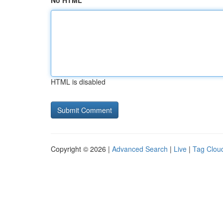
No HTML
HTML is disabled
Copyright © 2026 |
Advanced Search
|
Live
|
Tag Clou