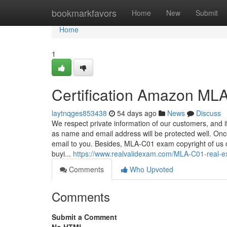
Home
bookmarkfavors
Home
New
Submit
Home
1
Certification Amazon ML
laytnqges853438
54 days ago
News
Discuss
We respect private information of our customers, and
as name and email address will be protected well. Once
email to you. Besides, MLA-C01 exam copyright of us 
buyi...
https://www.realvalidexam.com/MLA-C01-real-
Comments
Who Upvoted
Comments
Submit a Comment