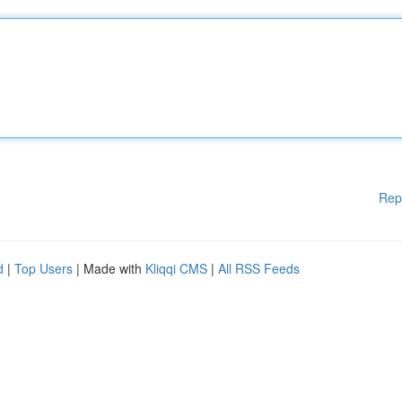
Rep
d
|
Top Users
| Made with
Kliqqi CMS
|
All RSS Feeds