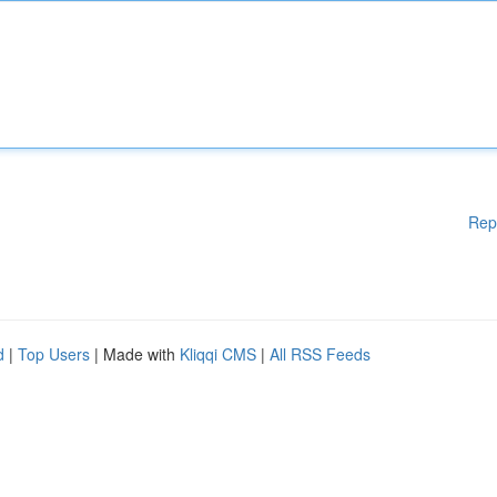
Rep
d
|
Top Users
| Made with
Kliqqi CMS
|
All RSS Feeds