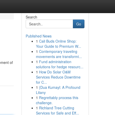
Search
Go
Published News
1
Cali Buds Online Shop:
Your Guide to Premium W...
1
Contemporary traveling
movements are transformi...
1
Fund administration
ement of
solutions for hedge resourc...
1
How Do Solar O&M
Services Reduce Downtime
for C...
1
{Dua Kumayl: A Profound
Litany
1
Regrettably process this
challenge.
1
Richland Tree Cutting
Services for Safe and Eff...