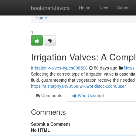
Home
bookmarkfavors
Home
New
Submit
Home
1
Irrigation Valves: A Comp
irrigation-valves-types088566
56 days ago
News
Selecting the correct type of irrigation valve is esse
fluid, guaranteeing that vegetation receive the neede
https://aishapnya490558.wikiworldstock.com/user
Comments
Who Upvoted
Comments
Submit a Comment
No HTML