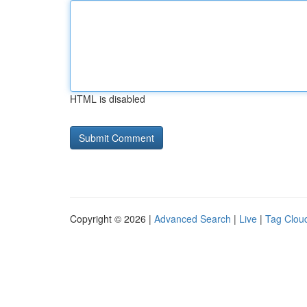
HTML is disabled
Copyright © 2026 |
Advanced Search
|
Live
|
Tag Clou