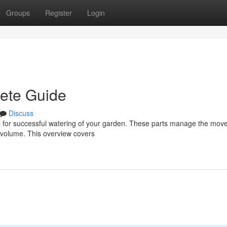
Groups
Register
Login
lete Guide
Discuss
ntial for successful watering of your garden. These parts manage the mov
d volume. This overview covers