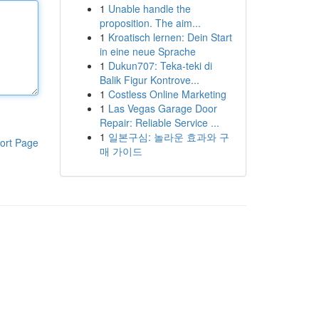
1
Unable handle the
proposition. The aim...
1
Kroatisch lernen: Dein Start
in eine neue Sprache
1
Dukun707: Teka-teki di
Balik Figur Kontrove...
1
Costless Online Marketing
1
Las Vegas Garage Door
Repair: Reliable Service ...
1
일본구심: 놀라운 효과와 구
ort Page
매 가이드