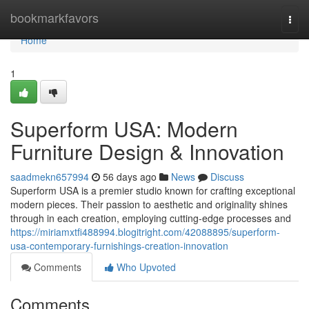
Home
bookmarkfavors
Togg
navi
Home
1
Superform USA: Modern
Furniture Design & Innovation
saadmekn657994
56 days ago
News
Discuss
Superform USA is a premier studio known for crafting exceptional
modern pieces. Their passion to aesthetic and originality shines
through in each creation, employing cutting-edge processes and
https://miriamxtfi488994.blogitright.com/42088895/superform-
usa-contemporary-furnishings-creation-innovation
Comments
Who Upvoted
Comments