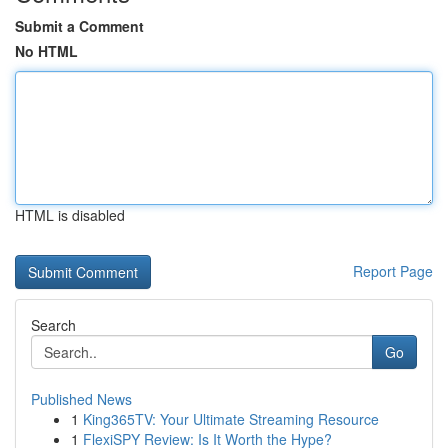
Submit a Comment
No HTML
HTML is disabled
Report Page
Search
Go
Published News
1
King365TV: Your Ultimate Streaming Resource
1
FlexiSPY Review: Is It Worth the Hype?