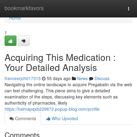
Home
bookmarkfavors
Togg
navi
Home
1
Acquiring This Medication :
Your Detailed Analysis
francesrjch017315
55 days ago
News
Discuss
Navigating the online landscape to acquire Pregabalin via the web
can feel challenging. This piece aims to give a detailed
examination of the steps, discussing key elements such as
authenticity of pharmacies, likely
https://haimapqxb229872.popup-blog.com/profile
Comments
Who Upvoted
Comments