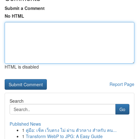
Submit a Comment
No HTML
HTML is disabled
Report Page
Search
Go
Published News
1
คู่มือ: เช็ค เว็บตรง ไม่ ผ่าน ตัวกลาง สำหรับ คน...
1
Transform WebP to JPG: A Easy Guide