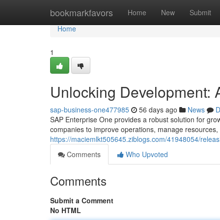
Home
bookmarkfavors
Home
New
Submit
Home
1
Unlocking Development: 
sap-business-one477985
56 days ago
News
D
SAP Enterprise One provides a robust solution for gro
companies to improve operations, manage resources, a
https://maciemlkt505645.ziblogs.com/41948054/releas
Comments
Who Upvoted
Comments
Submit a Comment
No HTML