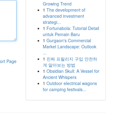
Growing Trend
1
The development of
advanced investment
strategi...
1
Fortunabola: Tutorial Detail
untuk Pemain Baru
1
Gurgaon's Commercial
Market Landscape: Outlook
...
1
진짜 프릴리지 구입 안전하
ort Page
게 알아보는 방법
1
Obsidian Skull: A Vessel for
Ancient Whispers
1
Outdoor electrical wagons
for camping festivals...