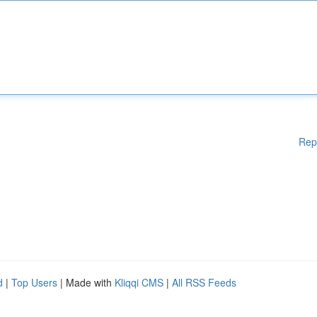
Rep
d
|
Top Users
| Made with
Kliqqi CMS
|
All RSS Feeds