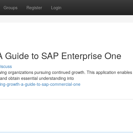
Groups
Register
Login
A Guide to SAP Enterprise One
iscuss
wing organizations pursuing continued growth. This application enables
nd obtain essential understanding into
ing-growth-a-guide-to-sap-commercial-one