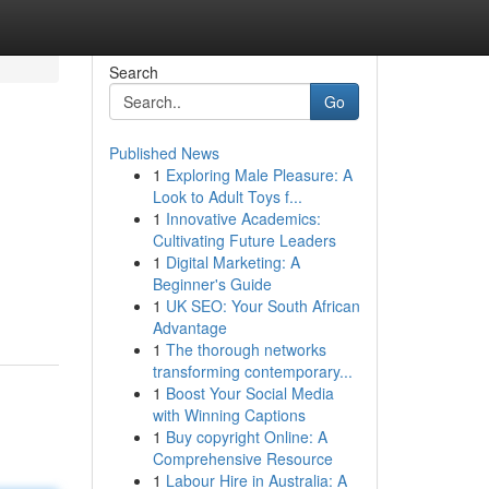
Search
Go
Published News
1
Exploring Male Pleasure: A
Look to Adult Toys f...
1
Innovative Academics:
Cultivating Future Leaders
1
Digital Marketing: A
Beginner's Guide
1
UK SEO: Your South African
Advantage
1
The thorough networks
transforming contemporary...
1
Boost Your Social Media
with Winning Captions
1
Buy copyright Online: A
Comprehensive Resource
1
Labour Hire in Australia: A