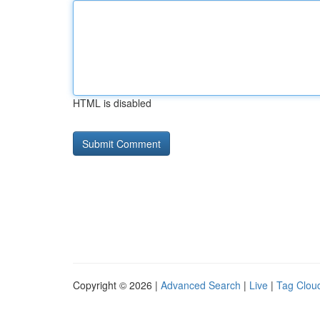
HTML is disabled
Copyright © 2026 |
Advanced Search
|
Live
|
Tag Clou