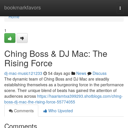
Home
bookmarkfavors
Togg
navi
Home
1
Ching Boss & DJ Mac: The
Rising Force
dj-mac-music121233
54 days ago
News
Discuss
The dynamic team of Ching Boss and DJ Mac are steadily
establishing themselves as a burgeoning force in the performance
scene. Their unique blend of beats has gained the attention of
audiences across
https://haarismtxa399293.shotblogs.com/ching-
boss-dj-mac-the-rising-force-55774055
Comments
Who Upvoted
Comments