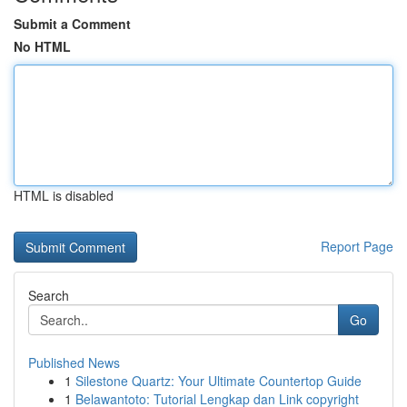
Submit a Comment
No HTML
HTML is disabled
Report Page
Search
Go
Published News
1
Silestone Quartz: Your Ultimate Countertop Guide
1
Belawantoto: Tutorial Lengkap dan Link copyright