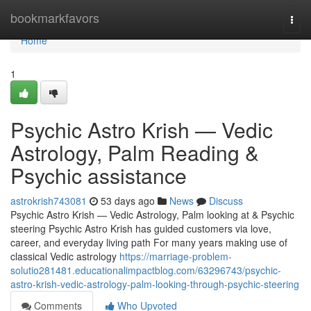
Home
bookmarkfavors
Togg
navi
Home
1
Psychic Astro Krish — Vedic
Astrology, Palm Reading &
Psychic assistance
astrokrish743081
53 days ago
News
Discuss
Psychic Astro Krish — Vedic Astrology, Palm looking at & Psychic
steering Psychic Astro Krish has guided customers via love,
career, and everyday living path For many years making use of
classical Vedic astrology
https://marriage-problem-
solutio281481.educationalimpactblog.com/63296743/psychic-
astro-krish-vedic-astrology-palm-looking-through-psychic-steering
Comments
Who Upvoted