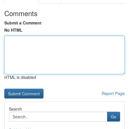
Comments
Submit a Comment
No HTML
HTML is disabled
Report Page
Search
Go