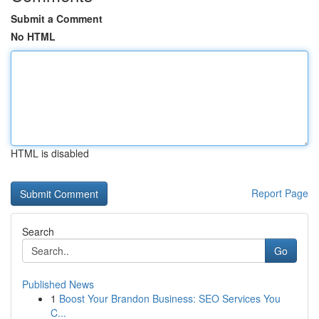
Submit a Comment
No HTML
HTML is disabled
Report Page
Search
Go
Published News
1
Boost Your Brandon Business: SEO Services You
C...