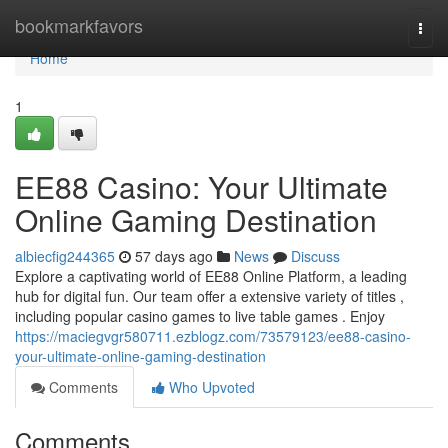
Home
bookmarkfavors
Togg
navi
Home
1
EE88 Casino: Your Ultimate
Online Gaming Destination
albiecfig244365
57 days ago
News
Discuss
Explore a captivating world of EE88 Online Platform, a leading
hub for digital fun. Our team offer a extensive variety of titles ,
including popular casino games to live table games . Enjoy
https://maciegvgr580711.ezblogz.com/73579123/ee88-casino-
your-ultimate-online-gaming-destination
Comments
Who Upvoted
Comments