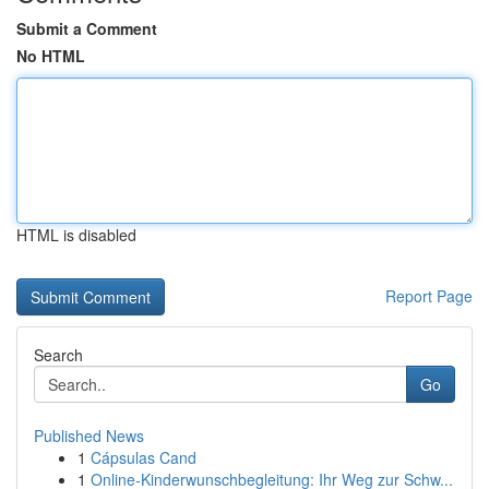
Submit a Comment
No HTML
HTML is disabled
Report Page
Search
Go
Published News
1
Cápsulas Cand
1
Online-Kinderwunschbegleitung: Ihr Weg zur Schw...