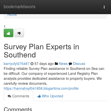
Home
bookmarkfavors
Togg
navi
Home
1
Survey Plan Experts in
Southend
barryufyt276487
57 days ago
News
Discuss
Finding reliable Survey Plan assistance in Southend-on-Sea can
be difficult. Our company of experienced Land Registry Plan
analysts provides dedicated assistance to property buyers. We
carefully review documents,
https://hannahxyf041858.blogaritma.com/profile
Comments
Who Upvoted
Comments