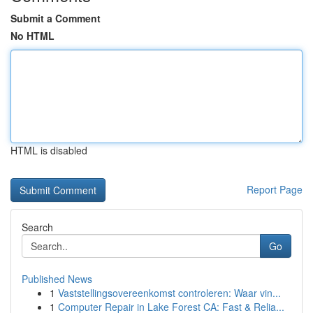
Submit a Comment
No HTML
HTML is disabled
Report Page
Search
Go
Published News
1
Vaststellingsovereenkomst controleren: Waar vin...
1
Computer Repair in Lake Forest CA: Fast & Relia...