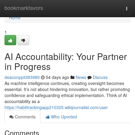
Home
bookmarkfavors
Togg
navi
Home
1
AI Accountability: Your Partner
in Progress
deaconppii383985
54 days ago
News
Discuss
As machine intelligence continues, creating oversight becomes
essential. It’s not about hindering innovation, but rather promoting
confidence and safeguarding ethical implementation. Think of AI
accountability as a
https://habittrackingapp210325.wikijournalist.com/user
Comments
Who Upvoted
Comments