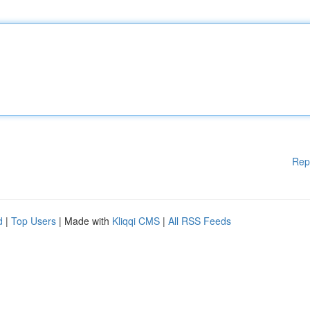
Rep
d
|
Top Users
| Made with
Kliqqi CMS
|
All RSS Feeds