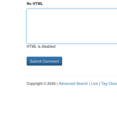
No HTML
HTML is disabled
Copyright © 2026 |
Advanced Search
|
Live
|
Tag Clou