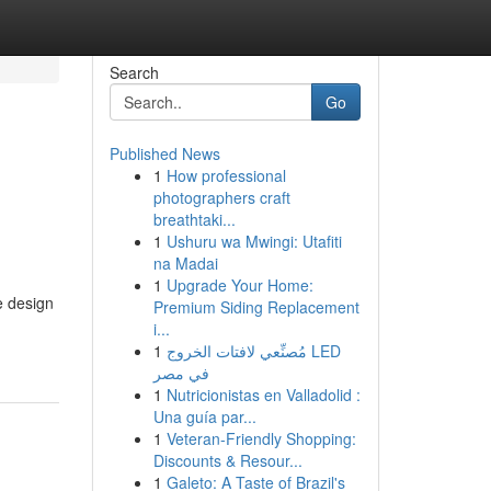
Search
Go
Published News
1
How professional
photographers craft
breathtaki...
1
Ushuru wa Mwingi: Utafiti
na Madai
1
Upgrade Your Home:
e design
Premium Siding Replacement
i...
1
مُصنِّعي لافتات الخروج LED
في مصر
1
Nutricionistas en Valladolid :
Una guía par...
1
Veteran-Friendly Shopping:
Discounts & Resour...
1
Galeto: A Taste of Brazil's