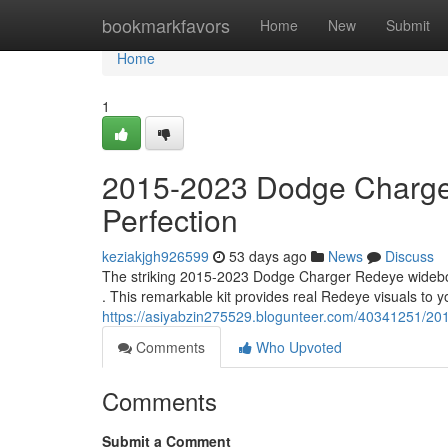
Home
bookmarkfavors
Home
New
Submit
Home
1
2015-2023 Dodge Charge
Perfection
keziakjgh926599
53 days ago
News
Discuss
The striking 2015-2023 Dodge Charger Redeye widebody
. This remarkable kit provides real Redeye visuals to y
https://asiyabzin275529.blogunteer.com/40341251/20
Comments
Who Upvoted
Comments
Submit a Comment