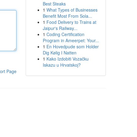
Best Steaks
1
What Types of Businesses
Benefit Most From Sola...
1
Food Delivery to Trains at
Jaipur's Railway...
1
Coding Certification
Program in Ameerpet: Your...
1
En Hovedpude som Holder
Dig Kølig I Natten
1
Kako Izdobiti Vozačku
Iskazu u Hrvatskoj?
ort Page