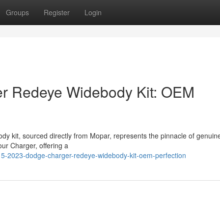
Groups
Register
Login
r Redeye Widebody Kit: OEM
 kit, sourced directly from Mopar, represents the pinnacle of genuin
our Charger, offering a
15-2023-dodge-charger-redeye-widebody-kit-oem-perfection