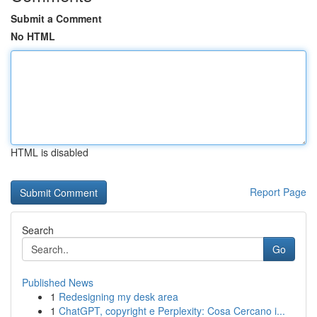
Submit a Comment
No HTML
HTML is disabled
Report Page
Search
Go
Published News
1
Redesigning my desk area
1
ChatGPT, copyright e Perplexity: Cosa Cercano i...