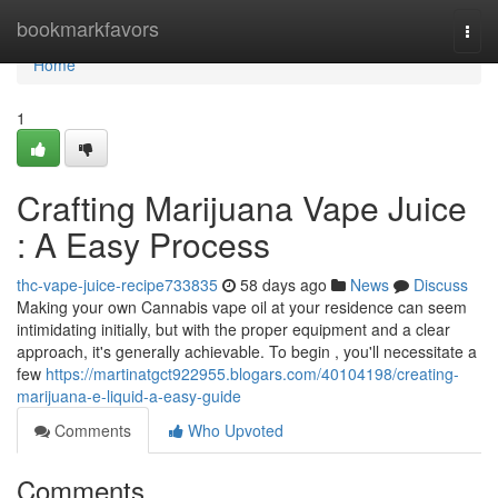
Home
bookmarkfavors
Togg
navi
Home
1
Crafting Marijuana Vape Juice
: A Easy Process
thc-vape-juice-recipe733835
58 days ago
News
Discuss
Making your own Cannabis vape oil at your residence can seem
intimidating initially, but with the proper equipment and a clear
approach, it's generally achievable. To begin , you'll necessitate a
few
https://martinatgct922955.blogars.com/40104198/creating-
marijuana-e-liquid-a-easy-guide
Comments
Who Upvoted
Comments