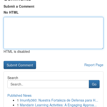
Submit a Comment
No HTML
HTML is disabled
Report Page
Search
Go
Published News
1
Imunify360: Nuestra Fortaleza de Defensa para H...
1
Mandarin Learning Activities: A Engaging Approa...