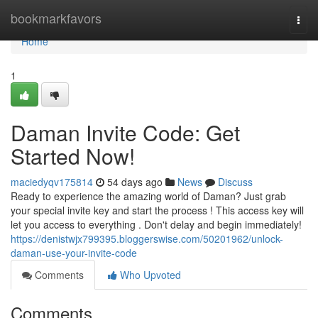
Home
bookmarkfavors
Togg
navi
Home
1
Daman Invite Code: Get
Started Now!
maciedyqv175814
54 days ago
News
Discuss
Ready to experience the amazing world of Daman? Just grab
your special invite key and start the process ! This access key will
let you access to everything . Don't delay and begin immediately!
https://denistwjx799395.bloggerswise.com/50201962/unlock-
daman-use-your-invite-code
Comments
Who Upvoted
Comments