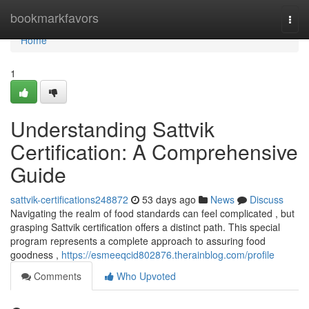
Home
bookmarkfavors
Togg
navi
Home
1
Understanding Sattvik
Certification: A Comprehensive
Guide
sattvik-certifications248872
53 days ago
News
Discuss
Navigating the realm of food standards can feel complicated , but
grasping Sattvik certification offers a distinct path. This special
program represents a complete approach to assuring food
goodness ,
https://esmeeqcid802876.therainblog.com/profile
Comments
Who Upvoted