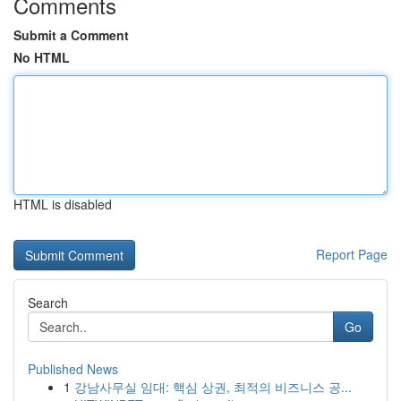
Comments
Submit a Comment
No HTML
HTML is disabled
Report Page
Search
Go
Published News
1
강남사무실 임대: 핵심 상권, 최적의 비즈니스 공...