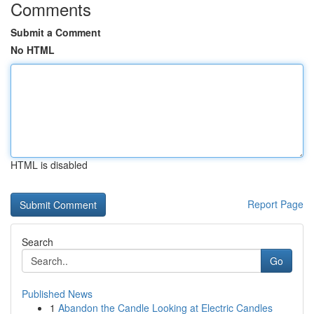
Comments
Submit a Comment
No HTML
HTML is disabled
Report Page
Search
Go
Published News
1
Abandon the Candle Looking at Electric Candles