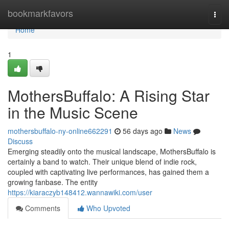
Home
bookmarkfavors
Togg
navi
Home
1
MothersBuffalo: A Rising Star
in the Music Scene
mothersbuffalo-ny-online662291
56 days ago
News
Discuss
Emerging steadily onto the musical landscape, MothersBuffalo is
certainly a band to watch. Their unique blend of indie rock,
coupled with captivating live performances, has gained them a
growing fanbase. The entity
https://kiaraczyb148412.wannawiki.com/user
Comments
Who Upvoted