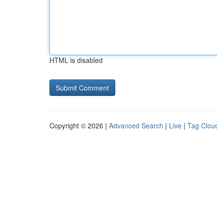
HTML is disabled
Copyright © 2026 |
Advanced Search
|
Live
|
Tag Clou