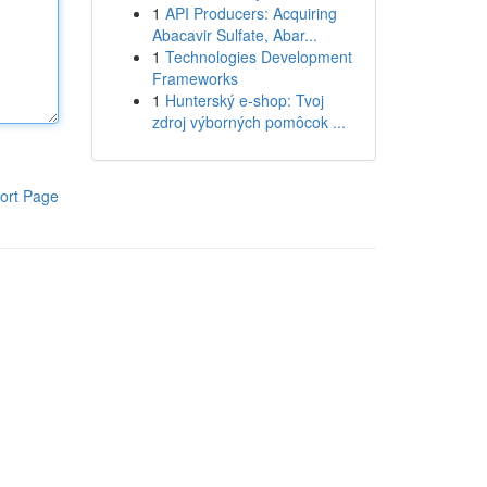
1
API Producers: Acquiring
Abacavir Sulfate, Abar...
1
Technologies Development
Frameworks
1
Hunterský e-shop: Tvoj
zdroj výborných pomôcok ...
ort Page