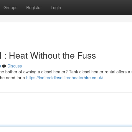
Groups
Register
Login
 : Heat Without the Fuss
s
Discuss
e bother of owning a diesel heater? Tank diesel heater rental offers a
 the need for a
https://indirectdieselfiredheaterhire.co.uk/