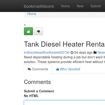
Home
bookmarkfavors
Home
New
Submit
Home
1
Tank Diesel Heater Rental
indirectdieselfiredheate620730
54 days ago
New
Need dependable heating during a job but don't want th
solution. These systems provide efficient heat without
Comments
Who Upvoted
Comments
Submit a Comment
No HTML