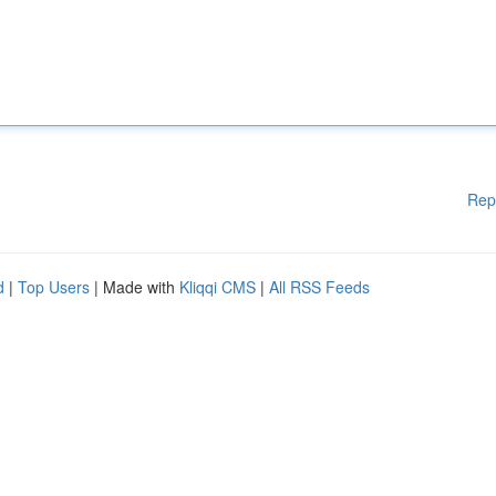
Rep
d
|
Top Users
| Made with
Kliqqi CMS
|
All RSS Feeds