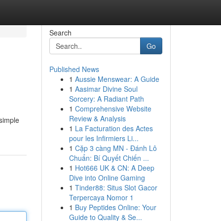
Search
Go
Published News
1
Aussie Menswear: A Guide
1
Aasimar Divine Soul
Sorcery: A Radiant Path
1
Comprehensive Website
Review & Analysis
 simple
1
La Facturation des Actes
pour les Infirmiers Li...
1
Cặp 3 càng MN - Đánh Lô
Chuẩn: Bí Quyết Chiến ...
1
Hot666 UK & CN: A Deep
Dive into Online Gaming
1
Tinder88: Situs Slot Gacor
Terpercaya Nomor 1
1
Buy Peptides Online: Your
Guide to Quality & Se...