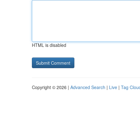
HTML is disabled
Copyright © 2026 |
Advanced Search
|
Live
|
Tag Clou