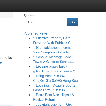
Search
Go
Published News
1
Effective Property Care
Provided With Rubbish C...
1
{Cannabisshopau.com:
Your Complete Guide to ...
1
Sensual Massage Cape
eed to be
Town: A Guide to Sensua...
le-
1
Legalne prawo jazdy –
gdzie kupić i na co uważać?
1
Rồng Bạch Kim 247:
Chuyên Gia Soi Đề Hàng Đầu
1
Locating in Acquire Sports
Passes : Your Best G...
1
Retro Boat Neck Tops : A
Revival Return
1
copyright copyright: Get