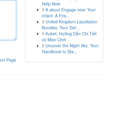
Help Now
1
A about Engage near Your
Infant: A Firs...
1
United Kingdom Liquidation
Bundles: Your Def...
1
Kubet: Hướng Dẫn Chi Tiết
và Mẹo Chơi
1
Uncover the Night Sky: Your
Handbook to Sta...
ort Page