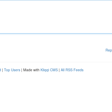
Rep
d
|
Top Users
| Made with
Kliqqi CMS
|
All RSS Feeds