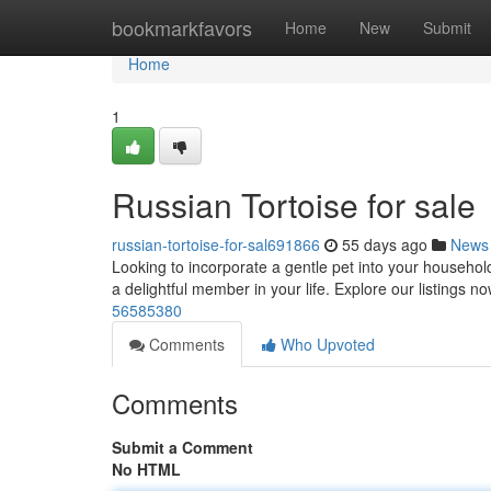
Home
bookmarkfavors
Home
New
Submit
Home
1
Russian Tortoise for sale
russian-tortoise-for-sal691866
55 days ago
News
Looking to incorporate a gentle pet into your househol
a delightful member in your life. Explore our listings 
56585380
Comments
Who Upvoted
Comments
Submit a Comment
No HTML