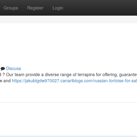
Groups
Register
Login
Discuss
d ? Our team provide a diverse range of terrapins for offering, guarant
now and
https://jakubtgdw970027.canariblogs.com/russian-tortoise-for-sa