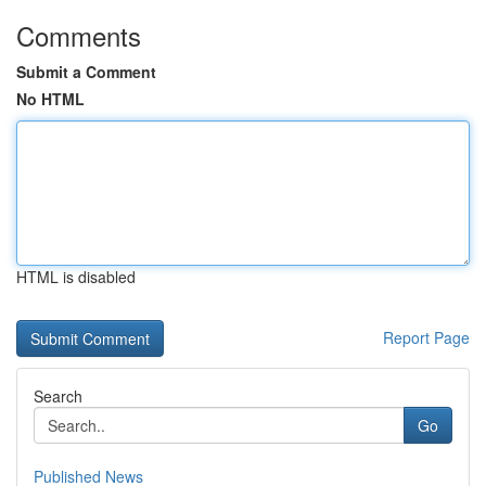
Comments
Submit a Comment
No HTML
HTML is disabled
Report Page
Search
Go
Published News