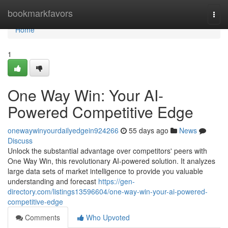
Home
bookmarkfavors
Togg
navi
Home
1
One Way Win: Your AI-
Powered Competitive Edge
onewaywinyourdailyedgein924266
55 days ago
News
Discuss
Unlock the substantial advantage over competitors' peers with
One Way Win, this revolutionary AI-powered solution. It analyzes
large data sets of market intelligence to provide you valuable
understanding and forecast
https://gen-
directory.com/listings13596604/one-way-win-your-ai-powered-
competitive-edge
Comments
Who Upvoted