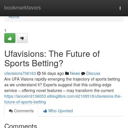
Home
bookmarkfavors
Togg
navi
Home
1
Ufavisions: The Future of
Sports Betting?
ufavisions706163
56 days ago
News
Discuss
Are UFA Visions rapidly emerging the trajectory of sports betting
as we understand it? Experts suggest that this cutting-edge
service – offering novel features – may transform the current
https://lancelrrd136053.elbloglibre.com/42108518/ufavisions-the-
future-of-sports-betting
Comments
Who Upvoted
Comments