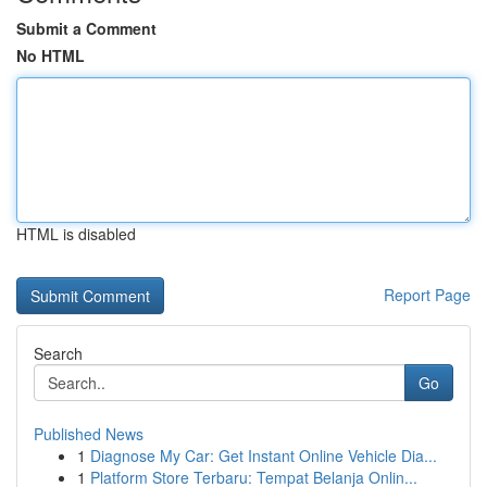
Submit a Comment
No HTML
HTML is disabled
Report Page
Search
Go
Published News
1
Diagnose My Car: Get Instant Online Vehicle Dia...
1
Platform Store Terbaru: Tempat Belanja Onlin...