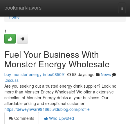
Home
bookmarkfavors
Togg
navi
Home
1
Fuel Your Business With
Monster Energy Wholesale
buy-monster-energy-in-bu085091
58 days ago
News
Discuss
Are you seeking out a trusted energy drink supplier? Look no
more than Monster Energy Wholesale! We offer a extensive
selection of Monster Energy drinks at your business. Our
affordable pricing and exceptional customer
https://deweynwar994865.vidublog.com/profile
Comments
Who Upvoted