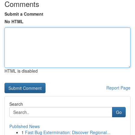
Comments
Submit a Comment
No HTML
HTML is disabled
Report Page
Search
Go
Published News
1
Fast Bug Extermination: Discover Regional...