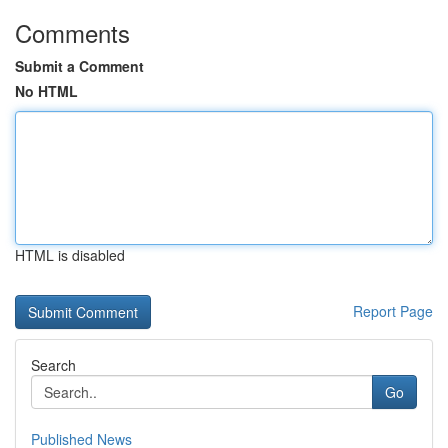
Comments
Submit a Comment
No HTML
HTML is disabled
Report Page
Search
Go
Published News