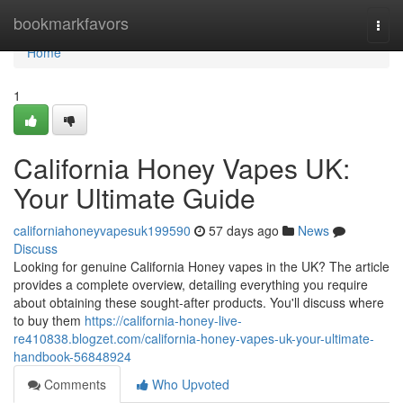
Home
bookmarkfavors
Togg
navi
Home
1
California Honey Vapes UK:
Your Ultimate Guide
californiahoneyvapesuk199590
57 days ago
News
Discuss
Looking for genuine California Honey vapes in the UK? The article
provides a complete overview, detailing everything you require
about obtaining these sought-after products. You'll discuss where
to buy them
https://california-honey-live-
re410838.blogzet.com/california-honey-vapes-uk-your-ultimate-
handbook-56848924
Comments
Who Upvoted