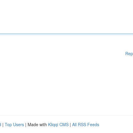
Rep
d
|
Top Users
| Made with
Kliqqi CMS
|
All RSS Feeds