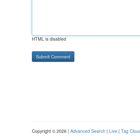
HTML is disabled
Copyright © 2026 |
Advanced Search
|
Live
|
Tag Clou