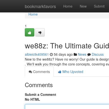
Home
bookmarkfavors
Home
New
Submit
Home
1
we88z: The Ultimate Guid
albieictk409561
56 days ago
News
Discuss
New to the we88z? Have no worry! Our guide is designe
. We'll walk you through the core concepts, covering 
Comments
Who Upvoted
Comments
Submit a Comment
No HTML