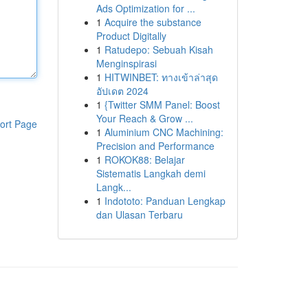
Ads Optimization for ...
1
Acquire the substance
Product Digitally
1
Ratudepo: Sebuah Kisah
Menginspirasi
1
HITWINBET: ทางเข้าล่าสุด
อัปเดต 2024
1
{Twitter SMM Panel: Boost
Your Reach & Grow ...
ort Page
1
Aluminium CNC Machining:
Precision and Performance
1
ROKOK88: Belajar
Sistematis Langkah demi
Langk...
1
Indototo: Panduan Lengkap
dan Ulasan Terbaru