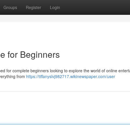
Groups
Register
Login
e for Beginners
d for complete beginners looking to explore the world of online enter
everything from
https://tiffanyslvj982717.wikinewspaper.com/user