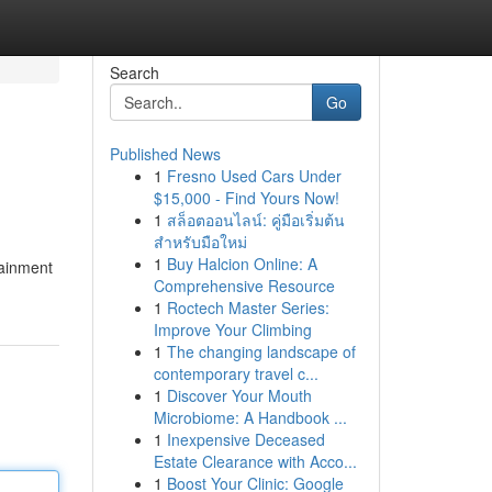
Search
Go
Published News
1
Fresno Used Cars Under
$15,000 - Find Yours Now!
1
สล็อตออนไลน์: คู่มือเริ่มต้น
สำหรับมือใหม่
1
Buy Halcion Online: A
tainment
Comprehensive Resource
1
Roctech Master Series:
Improve Your Climbing
1
The changing landscape of
contemporary travel c...
1
Discover Your Mouth
Microbiome: A Handbook ...
1
Inexpensive Deceased
Estate Clearance with Acco...
1
Boost Your Clinic: Google