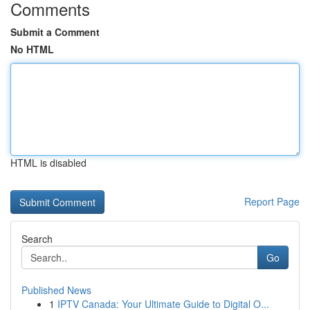
Comments
Submit a Comment
No HTML
HTML is disabled
Report Page
Search
Go
Published News
1
IPTV Canada: Your Ultimate Guide to Digital O...