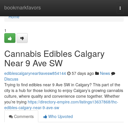
Home
bookmarkfavors
Togg
navi
Home
1
Cannabis Edibles Calgary
Near 9 Ave SW
ediblescalgarynear9avesw854144
57 days ago
News
Discuss
Trying to find edibles near 9 Ave SW in Calgary? This part of the
city is a hub for those looking to enjoy Calgary’s growing cannabis
culture, where quality and convenience come together. Whether
you’re trying
https://directory-empire.com/listings13637868/thc-
edibles-calgary-near-9-ave-sw
Comments
Who Upvoted