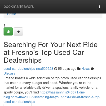
Home
bookmarkfavors
Togg
navi
Home
1
Searching For Your Next Ride
at Fresno's Top Used Car
Dealerships
used-car-dealerships-nea529528
55 days ago
News
Discuss
Fresno boasts a wide selection of top-notch used car dealerships
that cater to every budget and need. Whether you're in the
market for a reliable daily driver, a spacious family vehicle, or a
sporty coupe, you'll find
https://hassanhnjs343671.dm-
blog.com/40420695/searching-for-your-next-ride-at-fresno-s-top-
used-car-dealerships