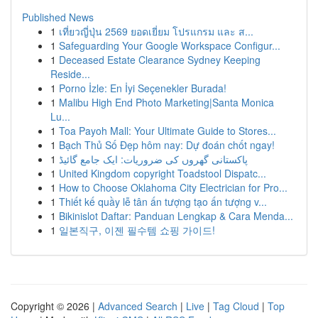
Published News
1
เที่ยวญี่ปุ่น 2569 ยอดเยี่ยม โปรแกรม และ ส...
1
Safeguarding Your Google Workspace Configur...
1
Deceased Estate Clearance Sydney Keeping
Reside...
1
Porno İzle: En İyi Seçenekler Burada!
1
Malibu High End Photo Marketing|Santa Monica
Lu...
1
Toa Payoh Mall: Your Ultimate Guide to Stores...
1
Bạch Thủ Số Đẹp hôm nay: Dự đoán chốt ngay!
1
پاکستانی گھروں کی ضروریات: ایک جامع گائیڈ
1
United Kingdom copyright Toadstool Dispatc...
1
How to Choose Oklahoma City Electrician for Pro...
1
Thiết kế quầy lễ tân ấn tượng tạo ấn tượng v...
1
Bikinislot Daftar: Panduan Lengkap & Cara Menda...
1
일본직구, 이젠 필수템 쇼핑 가이드!
Copyright © 2026 |
Advanced Search
|
Live
|
Tag Cloud
|
Top