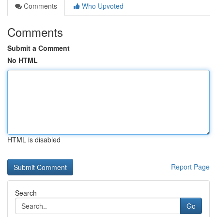
Comments
Who Upvoted
Comments
Submit a Comment
No HTML
HTML is disabled
Report Page
Search
Go