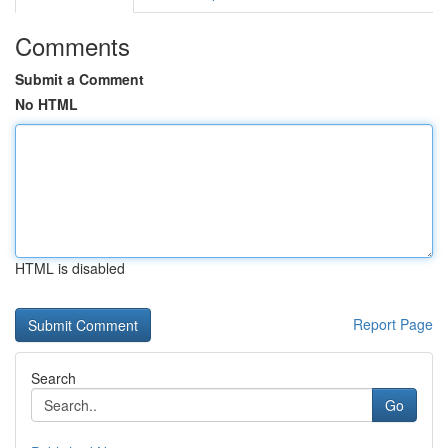
Comments
Submit a Comment
No HTML
HTML is disabled
Report Page
Search
Go