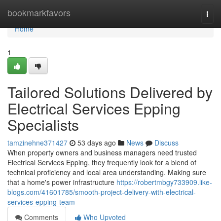
Home
bookmarkfavors
Togg
navi
Home
1
Tailored Solutions Delivered by
Electrical Services Epping
Specialists
tamzinehne371427
53 days ago
News
Discuss
When property owners and business managers need trusted
Electrical Services Epping, they frequently look for a blend of
technical proficiency and local area understanding. Making sure
that a home's power infrastructure
https://robertmbgy733909.like-
blogs.com/41601785/smooth-project-delivery-with-electrical-
services-epping-team
Comments
Who Upvoted