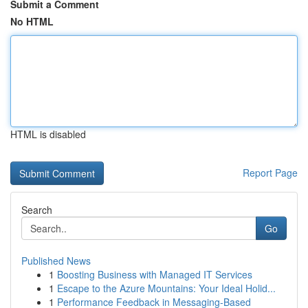
Submit a Comment
No HTML
HTML is disabled
Report Page
Search
Go
Published News
1
Boosting Business with Managed IT Services
1
Escape to the Azure Mountains: Your Ideal Holid...
1
Performance Feedback in Messaging-Based