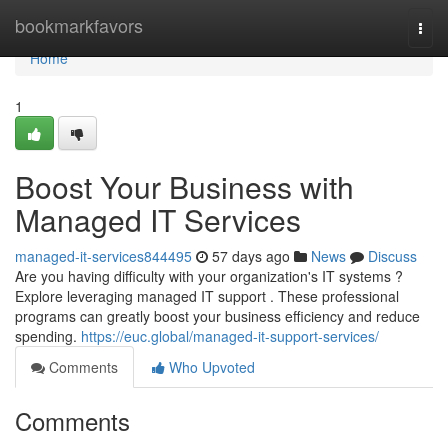
Home
bookmarkfavors
Togg
navi
Home
1
Boost Your Business with
Managed IT Services
managed-it-services844495
57 days ago
News
Discuss
Are you having difficulty with your organization's IT systems ?
Explore leveraging managed IT support . These professional
programs can greatly boost your business efficiency and reduce
spending.
https://euc.global/managed-it-support-services/
Comments
Who Upvoted
Comments