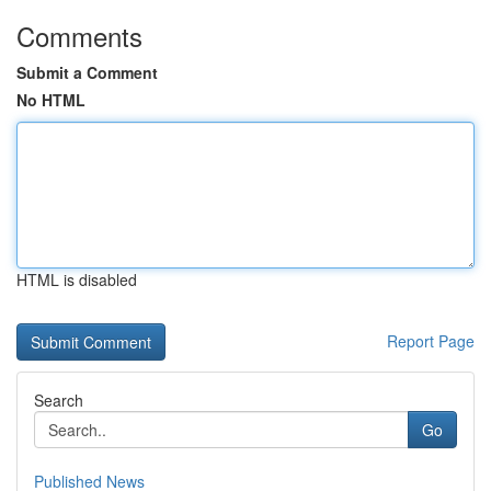
Comments
Submit a Comment
No HTML
HTML is disabled
Report Page
Search
Go
Published News