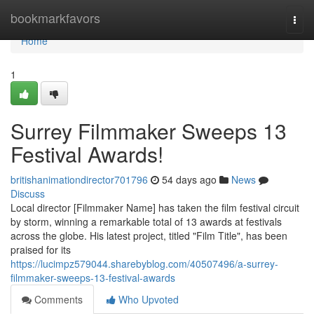
Home
bookmarkfavors
Togg
navi
Home
1
Surrey Filmmaker Sweeps 13
Festival Awards!
britishanimationdirector701796
54 days ago
News
Discuss
Local director [Filmmaker Name] has taken the film festival circuit
by storm, winning a remarkable total of 13 awards at festivals
across the globe. His latest project, titled "Film Title", has been
praised for its
https://lucimpz579044.sharebyblog.com/40507496/a-surrey-
filmmaker-sweeps-13-festival-awards
Comments
Who Upvoted