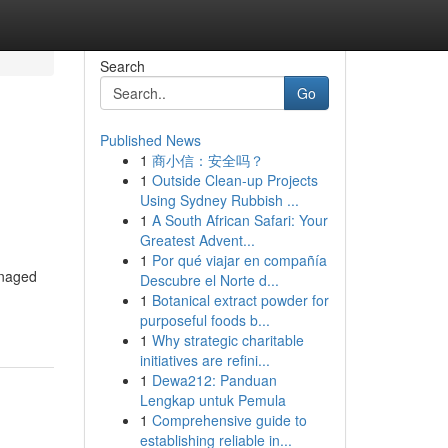
Search
Go
Published News
1
商小信：安全吗？
1
Outside Clean-up Projects
Using Sydney Rubbish ...
1
A South African Safari: Your
Greatest Advent...
1
Por qué viajar en compañía
anaged
Descubre el Norte d...
1
Botanical extract powder for
purposeful foods b...
1
Why strategic charitable
initiatives are refini...
1
Dewa212: Panduan
Lengkap untuk Pemula
1
Comprehensive guide to
establishing reliable in...