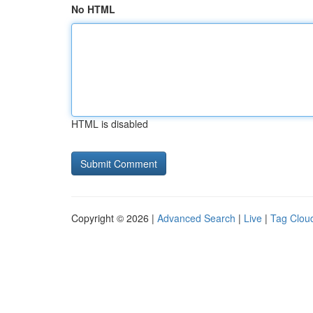
No HTML
HTML is disabled
Copyright © 2026 |
Advanced Search
|
Live
|
Tag Clou