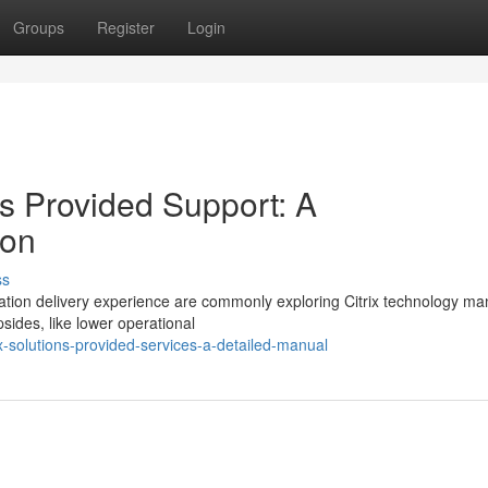
Groups
Register
Login
ns Provided Support: A
ion
ss
lication delivery experience are commonly exploring Citrix technology m
sides, like lower operational
x-solutions-provided-services-a-detailed-manual