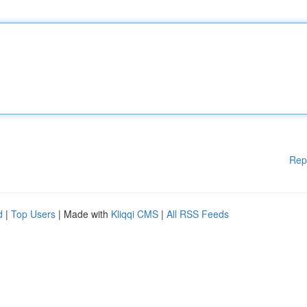
Rep
d
|
Top Users
| Made with
Kliqqi CMS
|
All RSS Feeds