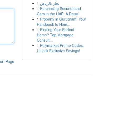
1
نجار بالرياض
1
Purchasing Secondhand
Cars in the UAE: A Detail...
1
Property in Gurugram: Your
Handbook to Hom...
1
Finding Your Perfect
Home? Top Mortgage
Consult...
1
Polymarket Promo Codes:
Unlock Exclusive Savings!
ort Page