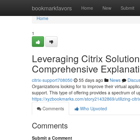
Home
bookmarkfavors
Home
New
Submit
Home
1
Leveraging Citrix Solutio
Comprehensive Explanat
citrix-support708050
55 days ago
News
Discu
Organizations looking for to improve their virtual app
support. This type of offering provides a spectrum of up
https://xyzbookmarks.com/story21432869/utilizing-citri
Comments
Who Upvoted
Comments
Submit a Comment