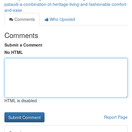
pataudi-a-combination-of-heritage-living-and-fashionable-comfort-
and-ease
Comments
Who Upvoted
Comments
Submit a Comment
No HTML
HTML is disabled
Report Page