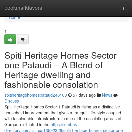
Home
bookmarkfavors
Togg
navi
Home
1
Spiti Heritage Homes Sector
one Pataudi – A Blend of
Heritage dwelling and
fashionable consolation
spitiheritagehomespataud246108
57 days ago
News
Discuss
Spiti Heritage Homes Sector 1 Pataudi is rising as a distinctive
household improvement that gives a tranquil Life-style coupled
with fashionable infrastructure in one of the escalating areas of
Gurgaon. situated in the
https://lombok-
directory.com/listings13592326/spiti-heritage-homes-sector-one-