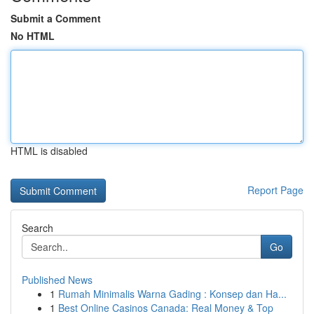
Submit a Comment
No HTML
HTML is disabled
Report Page
Search
Go
Published News
1
Rumah Minimalis Warna Gading : Konsep dan Ha...
1
Best Online Casinos Canada: Real Money & Top