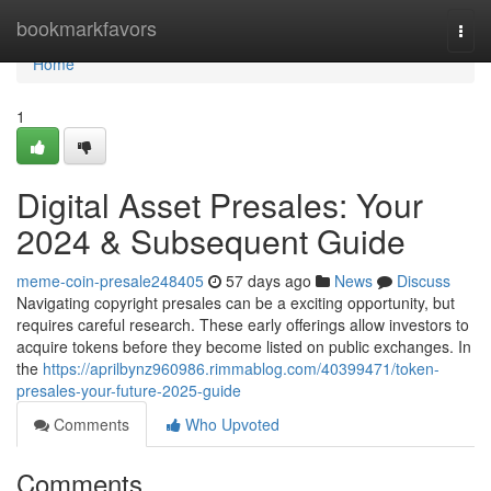
Home
bookmarkfavors
Togg
navi
Home
1
Digital Asset Presales: Your
2024 & Subsequent Guide
meme-coin-presale248405
57 days ago
News
Discuss
Navigating copyright presales can be a exciting opportunity, but
requires careful research. These early offerings allow investors to
acquire tokens before they become listed on public exchanges. In
the
https://aprilbynz960986.rimmablog.com/40399471/token-
presales-your-future-2025-guide
Comments
Who Upvoted
Comments