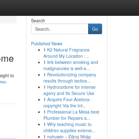
Search
Go
Published News
1
K2 Natural Fragrance
Home
Around My Location :...
1
link between smoking and
malignancies is well-e...
1
Revolutionizing company
aight to
results through tactica...
rex-
1
Hydrocodone for intense
agony and Its Secure Use
1
Acquire Four-Acetoxy-
copyright Via the Int...
1
Professional La Mesa best
Plumber for Repairs a...
1
Why teaching music to
children supplies extensi...
1
nohuwin – Đăng Nhập