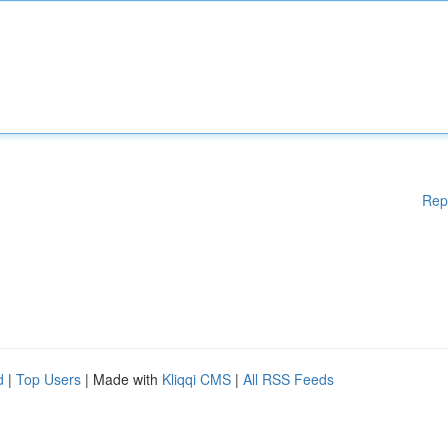
Rep
d
|
Top Users
| Made with
Kliqqi CMS
|
All RSS Feeds