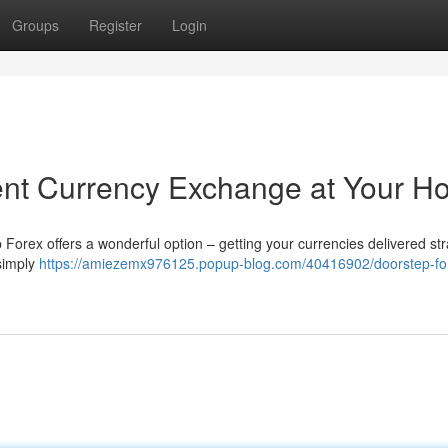
Groups
Register
Login
ent Currency Exchange at Your 
 Forex offers a wonderful option – getting your currencies delivered str
simply
https://amiezemx976125.popup-blog.com/40416902/doorstep-fo