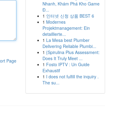
Nhanh, Khám Phá Kho Game
Đ...
1
인터넷 신청 상품 BEST 6
1
Modernes
Projektmanagement: Ein
detaillierte...
1
La Mesa best Plumber
Delivering Reliable Plumbi...
1
{Spirulina Plus Assessment:
Does It Truly Meet ...
ort Page
1
Fosto IPTV : Un Guide
Exhaustif
1
I does not fulfill the inquiry .
The su...