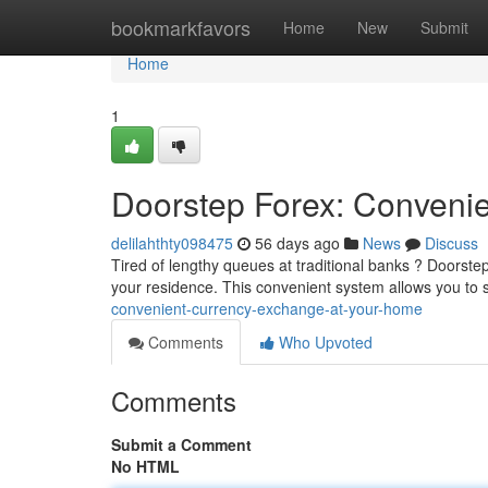
Home
bookmarkfavors
Home
New
Submit
Home
1
Doorstep Forex: Conveni
delilahthty098475
56 days ago
News
Discuss
Tired of lengthy queues at traditional banks ? Doorstep
your residence. This convenient system allows you to 
convenient-currency-exchange-at-your-home
Comments
Who Upvoted
Comments
Submit a Comment
No HTML