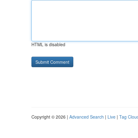
HTML is disabled
Copyright © 2026 |
Advanced Search
|
Live
|
Tag Clou