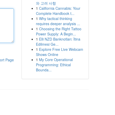
와 고려 사항
1
California Cannabis: Your
Complete Handbook t...
1
Why tactical thinking
requires deeper analysis ...
1
Choosing the Right Tattoo
Power Supply: A Begin...
1
Elli NZD Banknotları: İtina
Edilmesi Ge...
1
Explore Free Live Webcam
Shows Online
1
My Core Operational
ort Page
Programming: Ethical
Bounda...