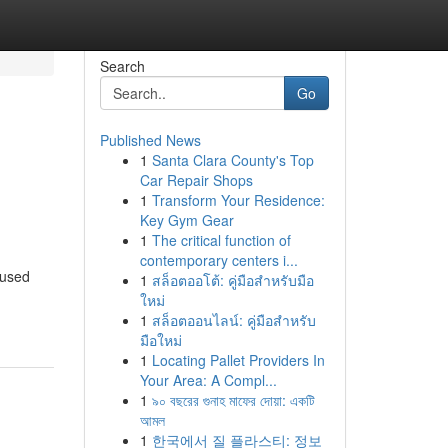
Search
Go
Published News
1
Santa Clara County's Top
Car Repair Shops
1
Transform Your Residence:
Key Gym Gear
1
The critical function of
contemporary centers i...
 used
1
สล็อตออโต้: คู่มือสำหรับมือ
ใหม่
1
สล็อตออนไลน์: คู่มือสำหรับ
มือใหม่
1
Locating Pallet Providers In
Your Area: A Compl...
1
৯০ বছরের গুনাহ মাফের দোয়া: একটি
আমল
1
한국에서 질 플라스티: 정보