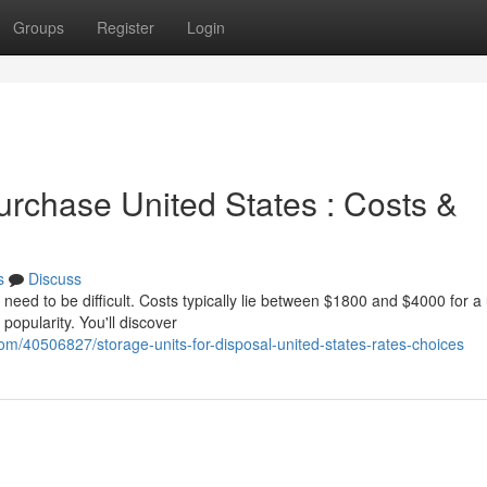
Groups
Register
Login
urchase United States : Costs &
s
Discuss
need to be difficult. Costs typically lie between $1800 and $4000 for a
 popularity. You'll discover
om/40506827/storage-units-for-disposal-united-states-rates-choices