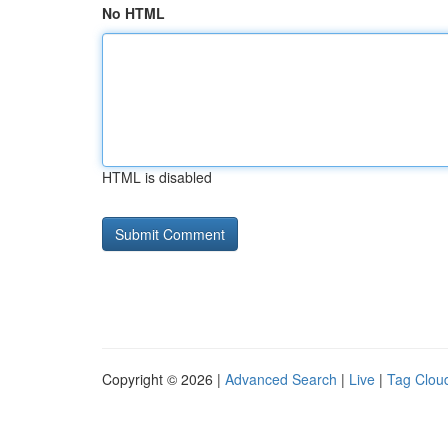
No HTML
HTML is disabled
Copyright © 2026 |
Advanced Search
|
Live
|
Tag Clou