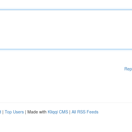
Rep
d
|
Top Users
| Made with
Kliqqi CMS
|
All RSS Feeds