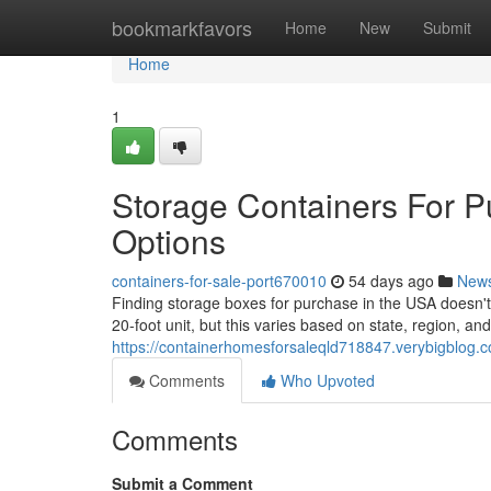
Home
bookmarkfavors
Home
New
Submit
Home
1
Storage Containers For P
Options
containers-for-sale-port670010
54 days ago
New
Finding storage boxes for purchase in the USA doesn't 
20-foot unit, but this varies based on state, region, and
https://containerhomesforsaleqld718847.verybigblog.c
Comments
Who Upvoted
Comments
Submit a Comment