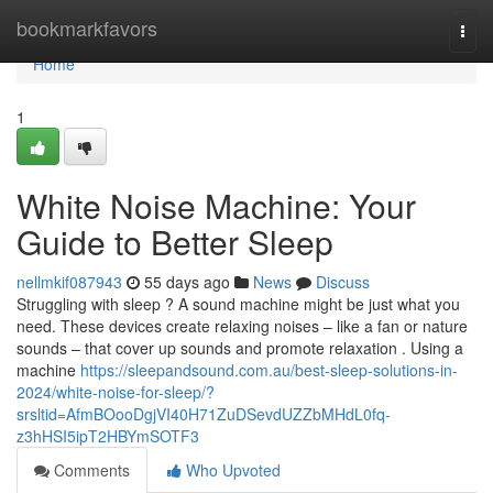
Home
bookmarkfavors
Togg
navi
Home
1
White Noise Machine: Your
Guide to Better Sleep
nellmkif087943
55 days ago
News
Discuss
Struggling with sleep ? A sound machine might be just what you
need. These devices create relaxing noises – like a fan or nature
sounds – that cover up sounds and promote relaxation . Using a
machine
https://sleepandsound.com.au/best-sleep-solutions-in-
2024/white-noise-for-sleep/?
srsltid=AfmBOooDgjVI40H71ZuDSevdUZZbMHdL0fq-
z3hHSI5ipT2HBYmSOTF3
Comments
Who Upvoted