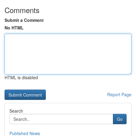
Comments
Submit a Comment
No HTML
HTML is disabled
Report Page
Search
Go
Published News