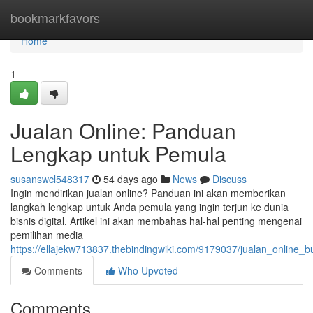
Home
bookmarkfavors
Home
1
Jualan Online: Panduan
Lengkap untuk Pemula
susanswcl548317
54 days ago
News
Discuss
Ingin mendirikan jualan online? Panduan ini akan memberikan
langkah lengkap untuk Anda pemula yang ingin terjun ke dunia
bisnis digital. Artikel ini akan membahas hal-hal penting mengenai
pemilihan media
https://ellajekw713837.thebindingwiki.com/9179037/jualan_online
Comments
Who Upvoted
Comments