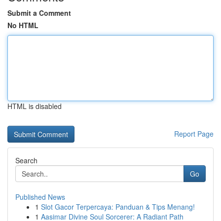
Submit a Comment
No HTML
HTML is disabled
Report Page
Search
Go
Published News
1
Slot Gacor Terpercaya: Panduan & Tips Menang!
1
Aasimar Divine Soul Sorcerer: A Radiant Path