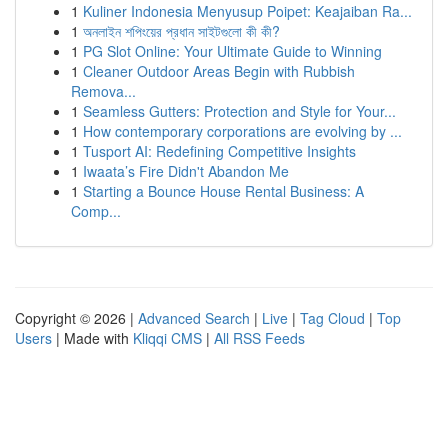
1
Kuliner Indonesia Menyusup Poipet: Keajaiban Ra...
1
অনলাইন শপিংয়ের প্রধান সাইটগুলো কী কী?
1
PG Slot Online: Your Ultimate Guide to Winning
1
Cleaner Outdoor Areas Begin with Rubbish
Remova...
1
Seamless Gutters: Protection and Style for Your...
1
How contemporary corporations are evolving by ...
1
Tusport AI: Redefining Competitive Insights
1
Iwaata’s Fire Didn't Abandon Me
1
Starting a Bounce House Rental Business: A
Comp...
Copyright © 2026 |
Advanced Search
|
Live
|
Tag Cloud
|
Top
Users
| Made with
Kliqqi CMS
|
All RSS Feeds