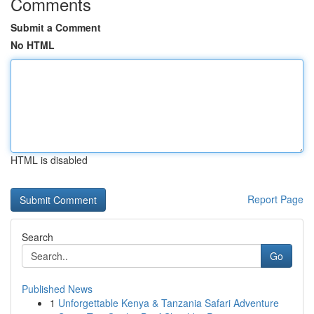
Comments
Submit a Comment
No HTML
HTML is disabled
Report Page
Search
Go
Published News
1
Unforgettable Kenya & Tanzania Safari Adventure