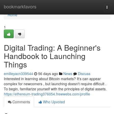
Home
bookmarkfavors
Togg
navi
Home
1
Digital Trading: A Beginner's
Handbook to Launching
Things
emilieyacn339544
56 days ago
News
Discuss
Interested in learning about Bitcoin markets? It's can appear
complex for newcomers , but launching doesn't require difficult .
To begin, familiarize yourself with the principles of digital assets.
https://ethereum-trading376054.frewwebs.com/profile
Comments
Who Upvoted