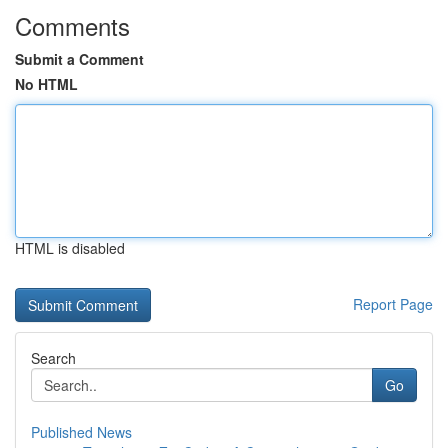
Comments
Submit a Comment
No HTML
HTML is disabled
Report Page
Search
Go
Published News