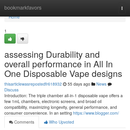
Home
bookmarkfavors
Togg
navi
Home
1
assessing Durability and
overall performance in All In
One Disposable Vape designs
thisarticlewasrepostedfr618932
55 days ago
News
Discuss
Introduction: The triple chamber all-in-1 disposable vape offers a
few 1mL chambers, electronic screens, and broad oil
compatibility, maximizing longevity, general performance, and
consumer convenience. In an setting
https://www.blogger.com/
Comments
Who Upvoted