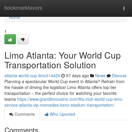
Home
bookmarkfavors
Togg
navi
Home
1
Limo Atlanta: Your World Cup
Transportation Solution
atlanta-world-cup-limo314426
57 days ago
News
Discuss
Planning a spectacular World Cup event in Atlanta? Refrain from
the hassle of driving the logistics! Limo Atlanta offers top-tier
transportation – the perfect choice for watching your favorite
teams
https://www.grandlimousine.com/fifa-club-world-cup-limo-
service-atlanta-vip-mercedes-benz-stadium-transportation/
Comments
Who Upvoted
Comments