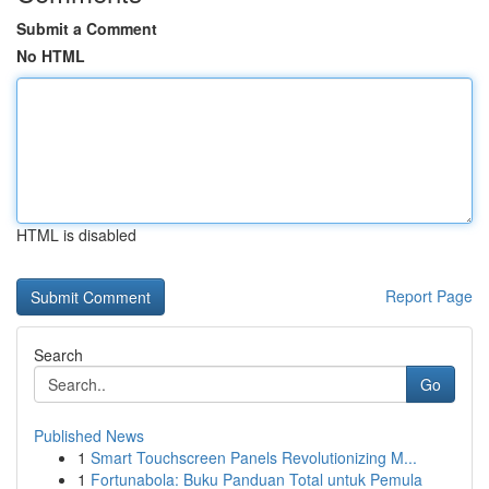
Submit a Comment
No HTML
HTML is disabled
Report Page
Search
Go
Published News
1
Smart Touchscreen Panels Revolutionizing M...
1
Fortunabola: Buku Panduan Total untuk Pemula