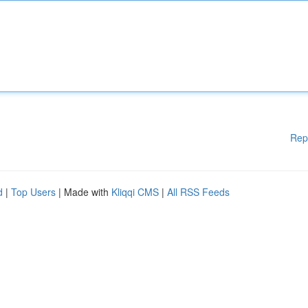
Rep
d
|
Top Users
| Made with
Kliqqi CMS
|
All RSS Feeds