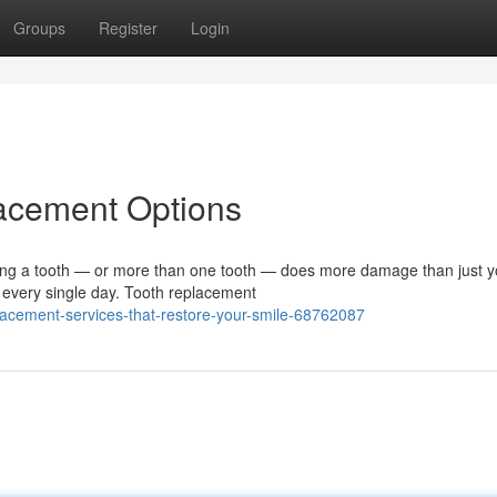
Groups
Register
Login
lacement Options
g a tooth — or more than one tooth — does more damage than just y
lf every single day. Tooth replacement
acement-services-that-restore-your-smile-68762087