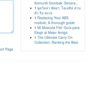
Komuniti Gombak: Senara...
1
พูลวิลล่า พัทยา: โอเอซิส ส่วน
ตัว ริม ทะเล
1
Replacing Your ABS
module: A thorough guide
1
Mi Mascota Fiel: Guía para
Elegir al Mejor Amigo
1
The Ultimate Carry On
Collection: Ranking the Best
ort Page