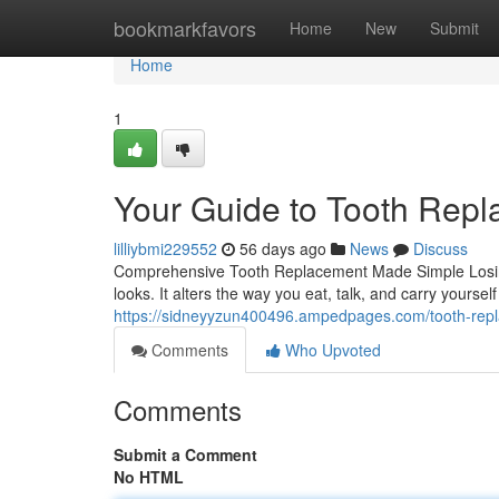
Home
bookmarkfavors
Home
New
Submit
Home
1
Your Guide to Tooth Rep
lilliybmi229552
56 days ago
News
Discuss
Comprehensive Tooth Replacement Made Simple Losin
looks. It alters the way you eat, talk, and carry yourse
https://sidneyyzun400496.ampedpages.com/tooth-repl
Comments
Who Upvoted
Comments
Submit a Comment
No HTML