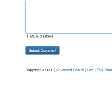
HTML is disabled
Copyright © 2026 |
Advanced Search
|
Live
|
Tag Clou