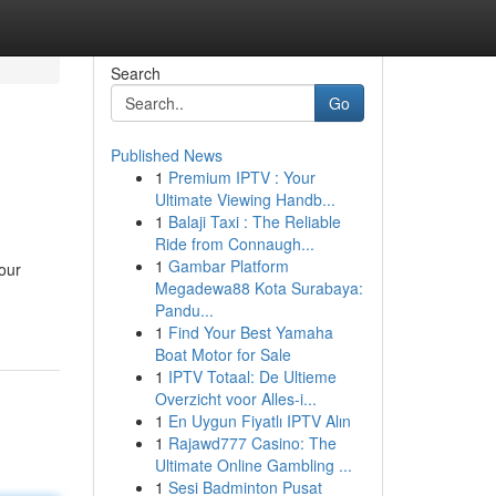
Search
Go
Published News
1
Premium IPTV : Your
Ultimate Viewing Handb...
1
Balaji Taxi : The Reliable
Ride from Connaugh...
1
Gambar Platform
our
Megadewa88 Kota Surabaya:
Pandu...
1
Find Your Best Yamaha
Boat Motor for Sale
1
IPTV Totaal: De Ultieme
Overzicht voor Alles-i...
1
En Uygun Fiyatlı IPTV Alın
1
Rajawd777 Casino: The
Ultimate Online Gambling ...
1
Sesi Badminton Pusat