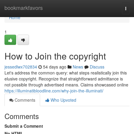
Home
bookmarkfavors
Togg
navi
Home
1
How to Join the copyright
jessedlwx702834
54 days ago
News
Discuss
Let's address the common query: what steps realistically join this
elusive copyright. Recognize that straightforward admittance is
not possible through advertised means. Claims showcased online
https://illuminatibloodline.com/why-join-the-illuminati/
Comments
Who Upvoted
Comments
Submit a Comment
No HTML