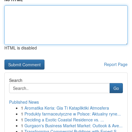
HTML is disabled
Report Page
Search
Go
Published News
1
Aromatika Keria: Gia Ti Katapliktiki Atmosfera
1
Produkty farmaceutyczne w Polsce: Aktualny ryne...
1
Deciding a Exotic Coastal Residence vs. ...
1
Gurgaon's Business Market Market: Outlook & Ave...
1
Transforming Commercial Buildings with Expert S...