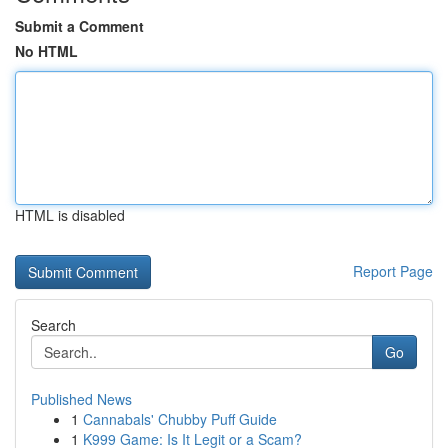
Submit a Comment
No HTML
HTML is disabled
Report Page
Search
Go
Published News
1
Cannabals' Chubby Puff Guide
1
K999 Game: Is It Legit or a Scam?