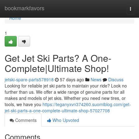
Home
bookmarkfavors
Togg
navi
Home
1
Get Jet Ski Parts? A One-
Complete|Ultimate Shop!
jetski-spare-parts578918
57 days ago
News
Discuss
Looking for reliable jet ski parts to maintain your ride? Look no
further than us. We offer a wide range of genuine parts for all
makes and models of jet skis. Whether you need new tires, or
tools, we have you
https://teganyxvn374260.suomiblog.com/get-
jet-ski-parts-a-one-complete-ultimate-shop-57027708
Comments
Who Upvoted
Comments