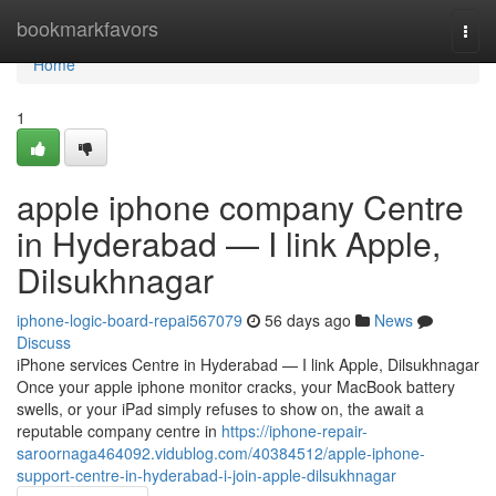
Home
bookmarkfavors
Togg
navi
Home
1
apple iphone company Centre
in Hyderabad — I link Apple,
Dilsukhnagar
iphone-logic-board-repai567079
56 days ago
News
Discuss
iPhone services Centre in Hyderabad — I link Apple, Dilsukhnagar
Once your apple iphone monitor cracks, your MacBook battery
swells, or your iPad simply refuses to show on, the await a
reputable company centre in
https://iphone-repair-
saroornaga464092.vidublog.com/40384512/apple-iphone-
support-centre-in-hyderabad-i-join-apple-dilsukhnagar