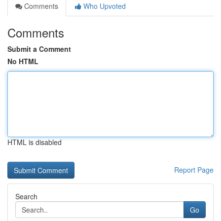
Comments
Who Upvoted
Comments
Submit a Comment
No HTML
HTML is disabled
Report Page
Search
Go