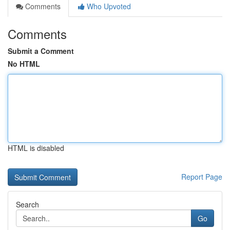
Comments
Who Upvoted
Comments
Submit a Comment
No HTML
HTML is disabled
Report Page
Search
Go