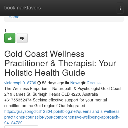
Home
bookmarkfavors
Togg
navi
Home
1
Gold Coast Wellness
Practitioner & Therapist: Your
Holistic Health Guide
victorvsph018739
58 days ago
News
Discuss
The Wellness Emporium - Naturopath & Psychologist Gold Coast
2/19 James St, Burleigh Heads QLD 4220, Australia
+61755352474 Seeking effective support for your mental
condition on the Gold region? Our integrated
https://graysongdic312304.pointblog.net/queensland-s-wellness-
practitioner-counselor-your-comprehensive-wellbeing-approach-
94124729