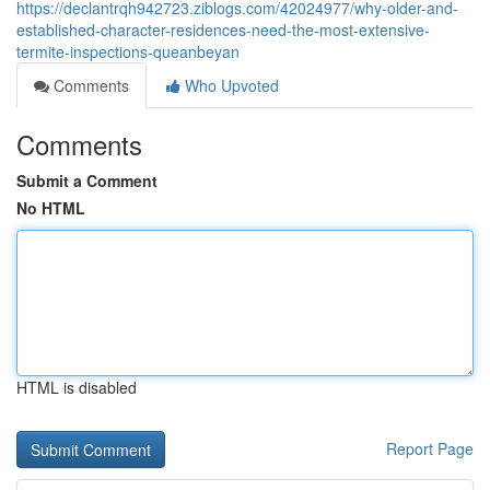
https://declantrqh942723.ziblogs.com/42024977/why-older-and-
established-character-residences-need-the-most-extensive-
termite-inspections-queanbeyan
Comments
Who Upvoted
Comments
Submit a Comment
No HTML
HTML is disabled
Report Page