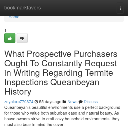
Home
bookmarkfavors
Togg
navi
Home
1
What Prospective Purchasers
Ought To Constantly Request
in Writing Regarding Termite
Inspections Queanbeyan
History
zoyalcxc770374
55 days ago
News
Discuss
Queanbeyan's beautiful environments use a perfect background
for those who value both suburban ease and natural beauty. As
house owners strive to craft cozy household environments, they
must also bear in mind the covert