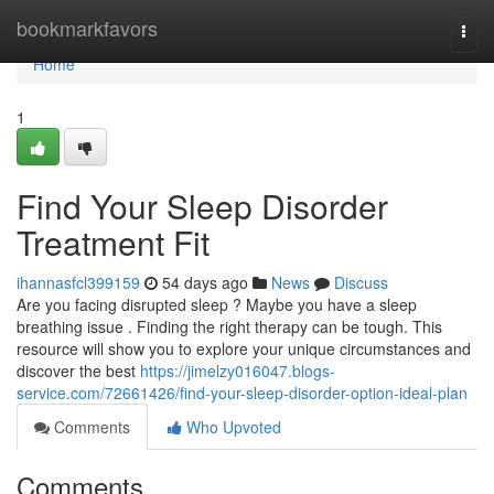
Home
bookmarkfavors
Togg
navi
Home
1
Find Your Sleep Disorder
Treatment Fit
ihannasfcl399159
54 days ago
News
Discuss
Are you facing disrupted sleep ? Maybe you have a sleep
breathing issue . Finding the right therapy can be tough. This
resource will show you to explore your unique circumstances and
discover the best
https://jimelzy016047.blogs-
service.com/72661426/find-your-sleep-disorder-option-ideal-plan
Comments
Who Upvoted
Comments