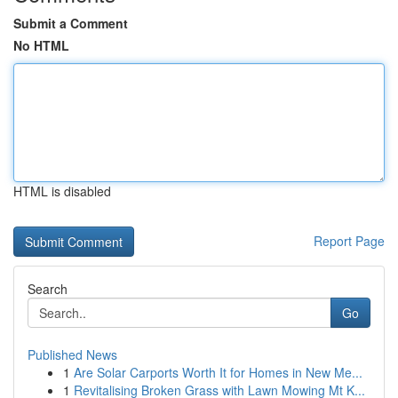
Submit a Comment
No HTML
HTML is disabled
Report Page
Search
Go
Published News
1
Are Solar Carports Worth It for Homes in New Me...
1
Revitalising Broken Grass with Lawn Mowing Mt K...