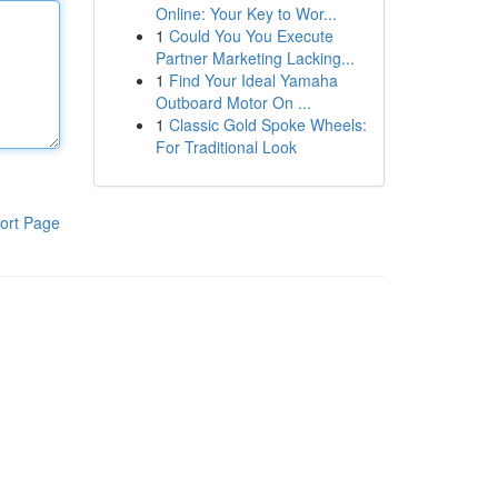
Online: Your Key to Wor...
1
Could You You Execute
Partner Marketing Lacking...
1
Find Your Ideal Yamaha
Outboard Motor On ...
1
Classic Gold Spoke Wheels:
For Traditional Look
ort Page