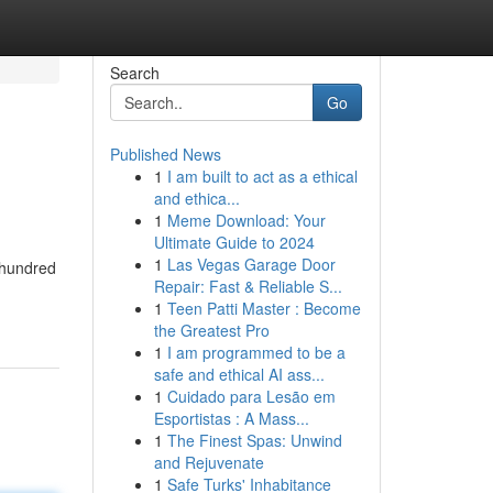
Search
Go
Published News
1
I am built to act as a ethical
and ethica...
1
Meme Download: Your
Ultimate Guide to 2024
1
Las Vegas Garage Door
 hundred
Repair: Fast & Reliable S...
1
Teen Patti Master : Become
the Greatest Pro
1
I am programmed to be a
safe and ethical AI ass...
1
Cuidado para Lesão em
Esportistas : A Mass...
1
The Finest Spas: Unwind
and Rejuvenate
1
Safe Turks' Inhabitance