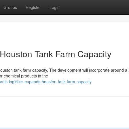
Groups
Register
Login
 Houston Tank Farm Capacity
 Houston tank farm capacity. The development will incorporate around a
or chemical products in the
rdis-logistics-expands-houston-tank-farm-capacity