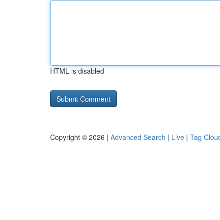
HTML is disabled
Copyright © 2026 |
Advanced Search
|
Live
|
Tag Clou