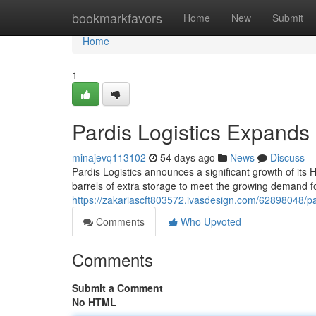
Home
bookmarkfavors
Home
New
Submit
Home
1
Pardis Logistics Expands
minajevq113102
54 days ago
News
Discuss
Pardis Logistics announces a significant growth of its
barrels of extra storage to meet the growing demand f
https://zakariascft803572.ivasdesign.com/62898048/pa
Comments
Who Upvoted
Comments
Submit a Comment
No HTML