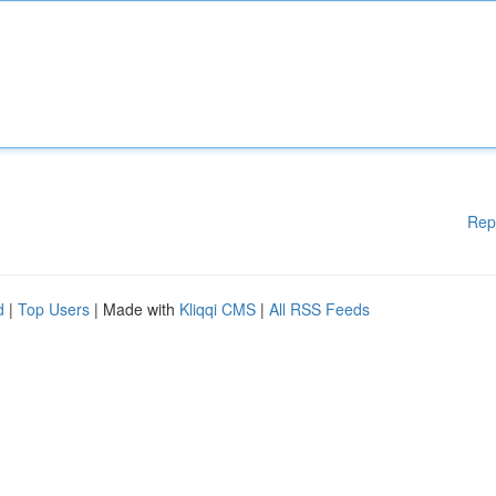
Rep
d
|
Top Users
| Made with
Kliqqi CMS
|
All RSS Feeds