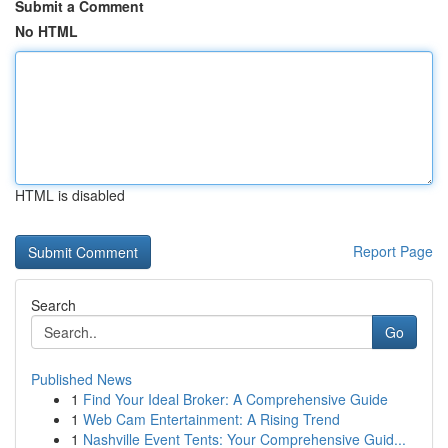
Submit a Comment
No HTML
HTML is disabled
Report Page
Search
Go
Published News
1
Find Your Ideal Broker: A Comprehensive Guide
1
Web Cam Entertainment: A Rising Trend
1
Nashville Event Tents: Your Comprehensive Guid...