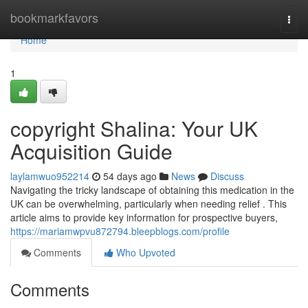
Home
bookmarkfavors
Togg
navi
Home
1
copyright Shalina: Your UK
Acquisition Guide
laylamwuo952214
54 days ago
News
Discuss
Navigating the tricky landscape of obtaining this medication in the
UK can be overwhelming, particularly when needing relief . This
article aims to provide key information for prospective buyers,
https://mariamwpvu872794.bleepblogs.com/profile
Comments
Who Upvoted
Comments